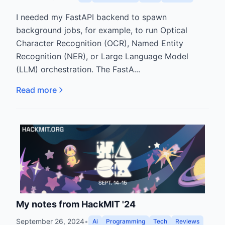
I needed my FastAPI backend to spawn
background jobs, for example, to run Optical
Character Recognition (OCR), Named Entity
Recognition (NER), or Large Language Model
(LLM) orchestration. The FastA...
Read more
My notes from HackMIT '24
September 26, 2024
•
Ai
Programming
Tech
Reviews