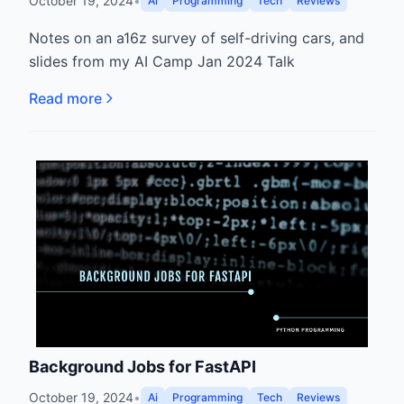
October 19, 2024
•
Ai
Programming
Tech
Reviews
Notes on an a16z survey of self-driving cars, and
slides from my AI Camp Jan 2024 Talk
Read more
Background Jobs for FastAPI
October 19, 2024
•
Ai
Programming
Tech
Reviews