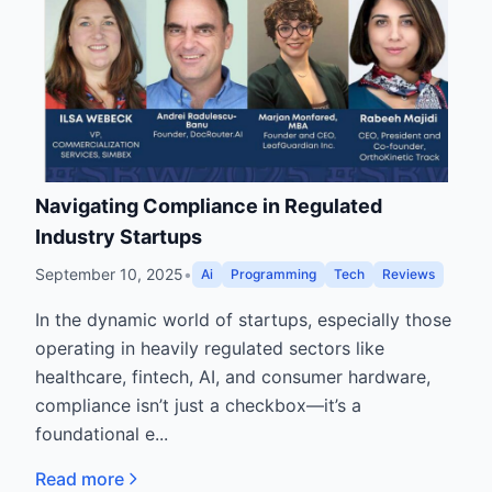
Navigating Compliance in Regulated
Industry Startups
September 10, 2025
•
Ai
Programming
Tech
Reviews
In the dynamic world of startups, especially those
operating in heavily regulated sectors like
healthcare, fintech, AI, and consumer hardware,
compliance isn’t just a checkbox—it’s a
foundational e...
Read more