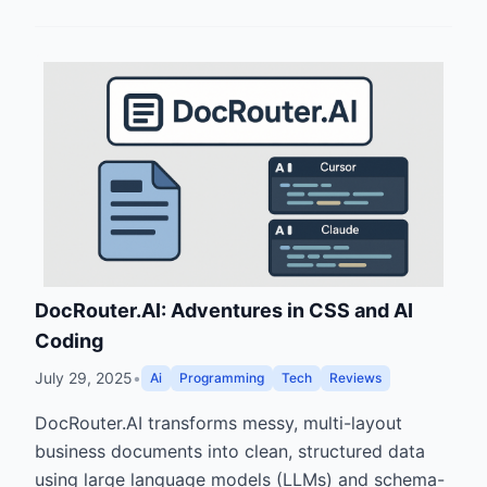
DocRouter.AI: Adventures in CSS and AI
Coding
July 29, 2025
•
Ai
Programming
Tech
Reviews
DocRouter.AI transforms messy, multi-layout
business documents into clean, structured data
using large language models (LLMs) and schema-