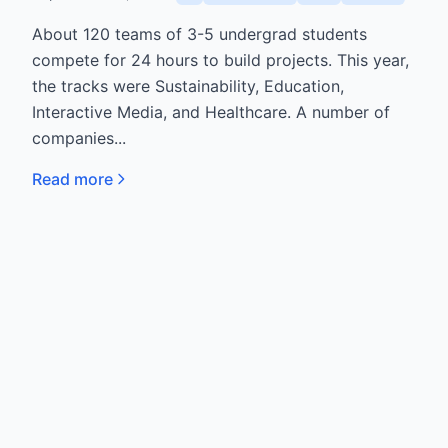
About 120 teams of 3-5 undergrad students
compete for 24 hours to build projects. This year,
the tracks were Sustainability, Education,
Interactive Media, and Healthcare. A number of
companies...
Read more