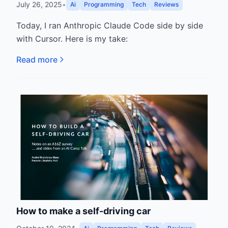
July 26, 2025
•
Ai
Programming
Tech
Reviews
Today, I ran Anthropic Claude Code side by side
with Cursor. Here is my take:
Read more
How to make a self-driving car