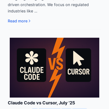
driven orchestration. We focus on regulated
industries like ...
Read more
Claude Code vs Cursor, July '25