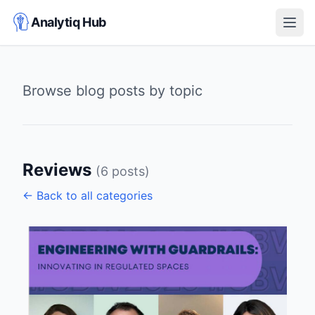
Analytiq Hub
Open
Browse blog posts by topic
Reviews
(6 posts)
← Back to all categories