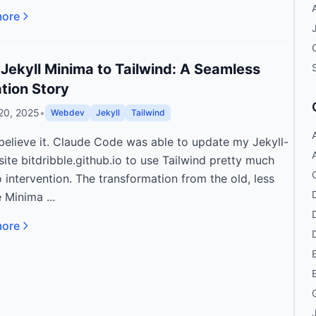
more
Jekyll Minima to Tailwind: A Seamless
tion Story
20, 2025
•
Webdev
Jekyll
Tailwind
 believe it. Claude Code was able to update my Jekyll-
A
ite bitdribble.github.io to use Tailwind pretty much
 intervention. The transformation from the old, less
e Minima ...
more