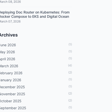
March 08, 2026
Deploying Doc Router on Kubernetes: From
Docker Compose to EKS and Digital Ocean
March 07, 2026
Archives
(1)
June 2026
(1)
May 2026
(1)
April 2026
(4)
March 2026
(2)
February 2026
(1)
January 2026
(1)
December 2025
(2)
November 2025
(2)
October 2025
(1)
September 2025