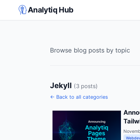
Analytiq Hub
Browse blog posts by topic
Jekyll
(3 posts)
← Back to all categories
Annou
Tailw
Novemb
Webde