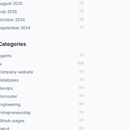
(2)
August 2025
(2)
July 2025
(2)
October 2024
(1)
September 2024
Categories
(1)
Agents
(16)
i
(1)
Company-website
(1)
Databases
(4)
Devops
(1)
Docrouter
(4)
Engineering
(1)
Entrepreneurship
(2)
Github-pages
(3)
Jekyll