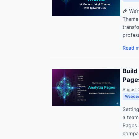
🎉 We’
Theme 
transf
profess
Read 
Build
Page
August 
Webde
Settin
a team
Pages i
compan