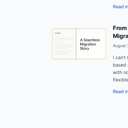
Read 
From 
Migra
August 
I can’t
based s
with no
flexibl
Read 