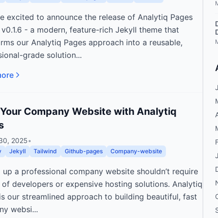
re excited to announce the release of Analytiq Pages
v0.1.6 - a modern, feature-rich Jekyll theme that
orms our Analytiq Pages approach into a reusable,
ional-grade solution...
more
 Your Company Website with Analytiq
s
30, 2025
•
v
Jekyll
Tailwind
Github-pages
Company-website
g up a professional company website shouldn’t require
 of developers or expensive hosting solutions. Analytiq
s our streamlined approach to building beautiful, fast
y websi...