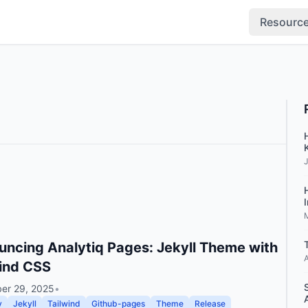
Resourc
ncing Analytiq Pages: Jekyll Theme with
A
ind CSS
er 29, 2025
•
v
Jekyll
Tailwind
Github-pages
Theme
Release