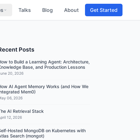
es
Talks
Blog
About
Get Started
Recent Posts
How to Build a Learning Agent: Architecture,
Knowledge Base, and Production Lessons
June 20, 2026
How AI Agent Memory Works (and How We
Integrated Mem0)
May 06, 2026
The AI Retrieval Stack
pril 12, 2026
Self-Hosted MongoDB on Kubernetes with
Atlas Search (mongot)