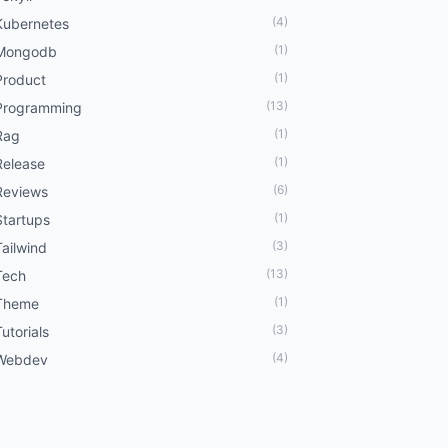
(4)
Kubernetes
(1)
Mongodb
(1)
Product
(13)
Programming
(1)
Rag
(1)
Release
(6)
Reviews
(1)
Startups
(3)
Tailwind
(13)
Tech
(1)
Theme
(3)
Tutorials
(4)
Webdev